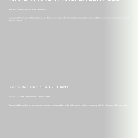
Seamless Transfers to and from Airports Nationwide
Luxury airport transfers in Auckland and across New Zealand, ensuring smooth arrivals and departures with real-time flight monitoring, meet-and-greet service and
premium vehicles.
CORPORATE AND EXECUTIVE TRAVEL
Professional Transport for Business and Corporate Events
Discreet, reliable chauffeur services for executives, board members and visiting dignitaries. Ideal for meetings, roadshows, multi-day schedules and VIP movements.