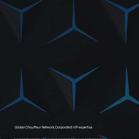
Global Chauffeur Network, Corporate & VIP expertise