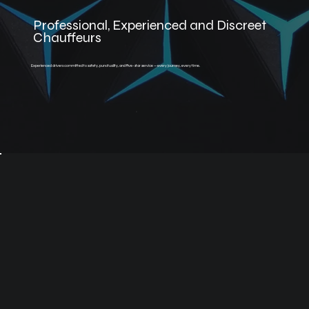
Professional, Experienced and Discreet
Chauffeurs
Experienced drivers committed to safety, punctuality, and five-star service — every journey, every time.