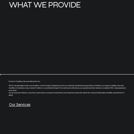
WHAT WE PROVIDE
Premium Chauffeur Services Tailored for You
At PCD, we specialise in high-end chauffeur-driven transport designed around your schedule, standards and expectations. Whether you require a reliable corporate
chauffeur in Auckland, a luxury airport transfer, or coordinated transport for events and conferences, our experienced team delivers a consistent, first-class experience
every time.
Our services are trusted by corporate organizations, overseas travel partners, event planners and private clients who value professionalism, flexibility and attention to
detail.
Our Services