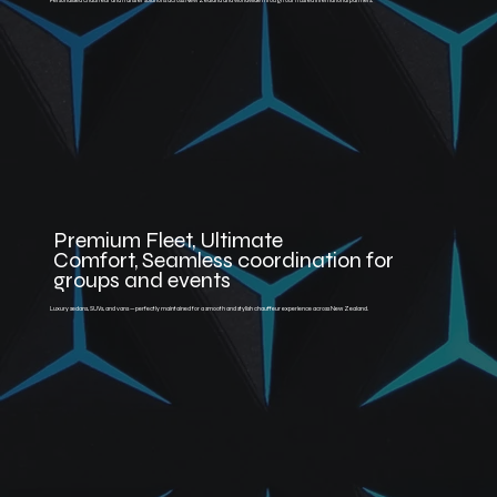
Personalised chauffeur and transfer solutions across New Zealand and worldwide through our trusted international partners.
Premium Fleet, Ultimate
Comfort, Seamless coordination for
groups and events
Luxury sedans, SUVs, and vans — perfectly maintained for a smooth and stylish chauffeur experience across New Zealand.