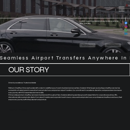
LUXURY CHAUFFEUR SERVICE IN AUCKLAND & ACROSS
NEW ZEALAND
Get A Quote
View Our Fleet
Seamless Airport Transfers Anywhere In 
OUR STORY
Driven by excellence. Trusted worldwide
Platinum Chauffeur Drive was founded with a vision to redefine luxury travel in Auckland and across New Zealand. What began as a boutique chauffeur service has
evolved into a trusted name for executive travel, private tours, and premium airport transfers. Our commitment to excellence, discretion, and personal service ensures
every journey with PCD is seamless and memorable.
PCD provides premium chauffeur services in Auckland and throughout New Zealand, delivering seamless ground transportation for corporate executives, VIPs,
international visitors and private clients. From airport transfers and corporate travel to luxury vans, events and private tours, our professional chauffeurs and luxury fleet
ensure every journey is effortless, discreet and punctual.
Read more