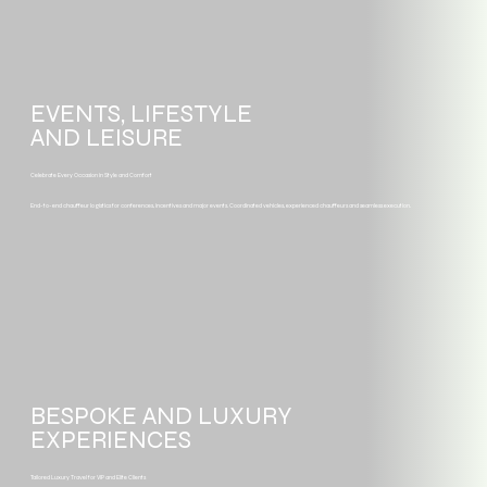
EVENTS, LIFESTYLE
AND LEISURE
Celebrate Every Occasion in Style and Comfort
End-to-end chauffeur logistics for conferences, incentives and major events. Coordinated vehicles, experienced chauffeurs and seamless execution.
BESPOKE AND LUXURY
EXPERIENCES
Tailored Luxury Travel for VIP and Elite Clients