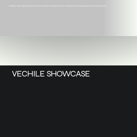
Chauffeur-driven sightseeing and golf tours across New Zealand, tailored for overseas visitors, groups and premium travel experiences.
VECHILE SHOWCASE