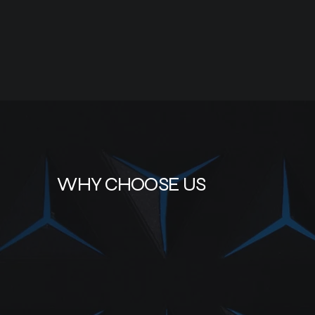
WHY CHOOSE US