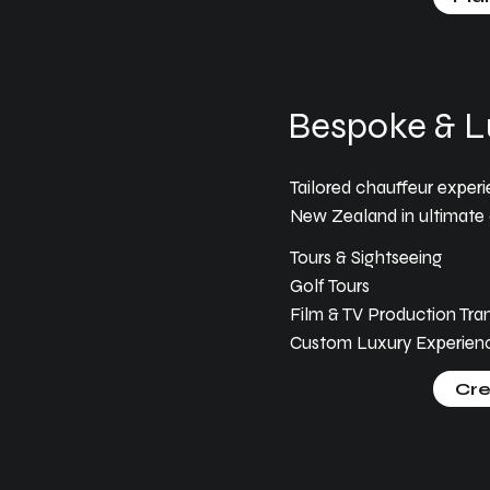
Bespoke & L
Tailored chauffeur exper
New Zealand in ultimate 
Tours & Sightseeing
Golf Tours
Film & TV Production Tran
Custom Luxury Experien
Cre