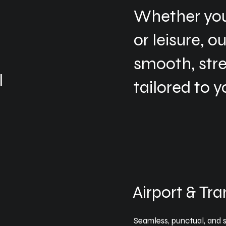
Whether you’
or leisure, o
smooth, str
l
tailored to y
d
Airport & Tra
Seamless, punctual, and st