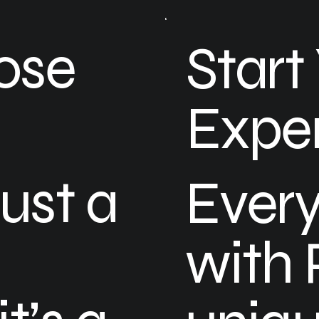
ose
Start
Expe
just a
Every
with 