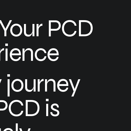
 Your PCD
rience
 journey
PCD is