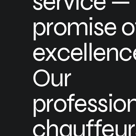
service — i
promise o
excellenc
Our
professio
chauffeur