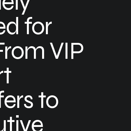
ely
ed for
From VIP
rt
fers to
tive