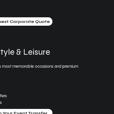
est Corporate Quote
tyle & Leisure
fe’s most memorable occasions and premium
fers
s
n Your Event Transfer