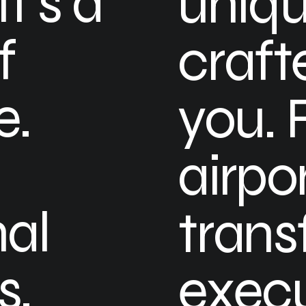
t’s a
uniqu
f
craft
e.
you. 
airpo
nal
trans
s,
execu