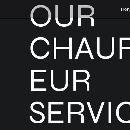
OUR
Ho
CHAU
EUR
SERVI