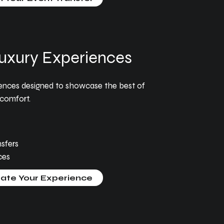
uxury Experiences
iences designed to showcase the best of
comfort.
sfers
ces
ate Your Experience