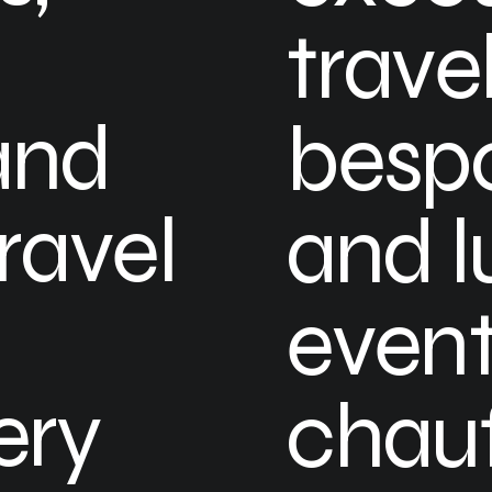
travel
and
bespo
ravel
and l
event
ery
chauf