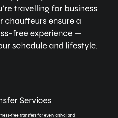
re travelling for business
ur chauffeurs ensure a
ess-free experience —
our schedule and lifestyle.
nsfer Services
ress-free transfers for every arrival and