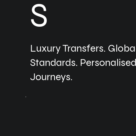
S
Luxury Transfers. Globa
Standards. Personalise
Journeys.