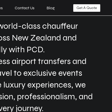
ys
Contact Us
Blog
Get A Quote
world-class chauffeur
ross New Zealand and
lly with PCD.
s airport transfers and
avel to exclusive events
 luxury experiences, we
ision, professionalism, and
very journey.