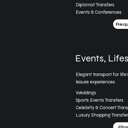
Diplomat Transfers
Events & Conferences
Requ
Events, Lifes
Elegant transport for li
leisure experiences.
Weddings
Sports Events Transfers
Celebrity & Concert Trans
Luxury Shopping Transfer
Pla