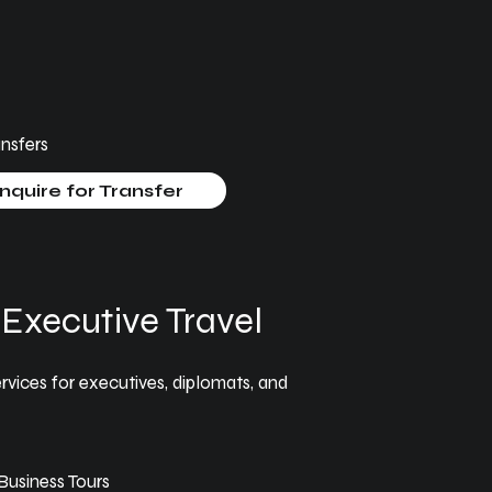
nsfers
nquire for Transfer
Executive Travel
rvices for executives, diplomats, and
usiness Tours