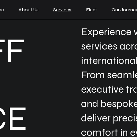
me
About Us
Services
Fleet
Our Journe
Experience 
FF
services ac
internationa
From seamles
executive tr
and bespoke
CE
deliver prec
comfort in e