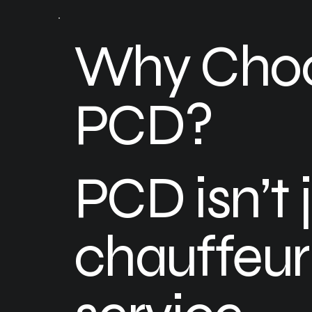
Why Cho
PCD?
PCD isn’t 
chauffeur