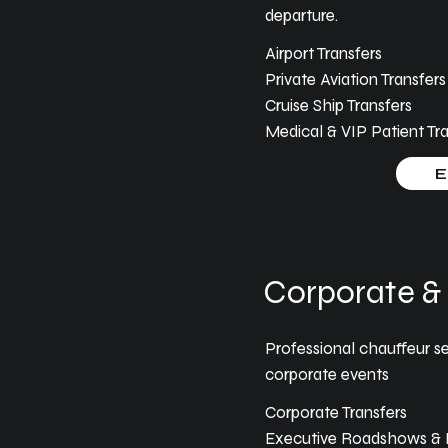
departure.
Airport Transfers
Private Aviation Transfers
Cruise Ship Transfers
Medical & VIP Patient Tra
E
Corporate & 
Professional chauffeur se
corporate events
Corporate Transfers
Executive Roadshows & B