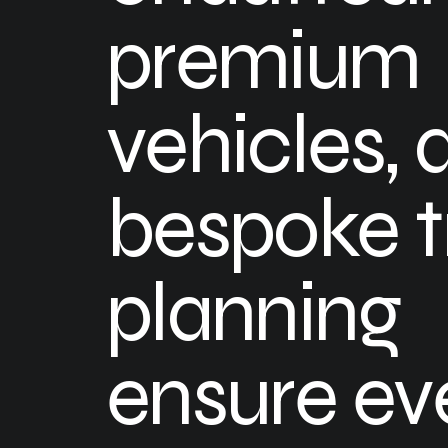
premium
vehicles, 
bespoke t
planning
ensure ev