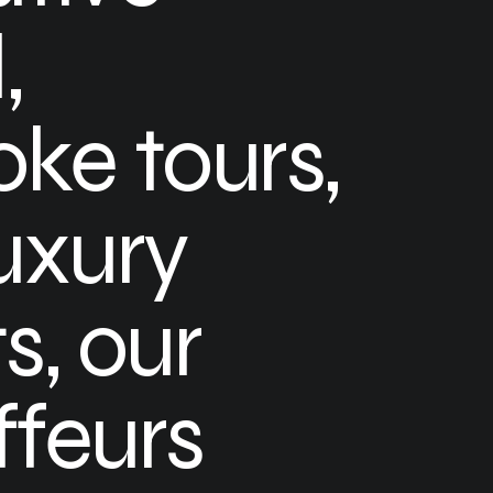
,
ke tours,
uxury
s, our
feurs